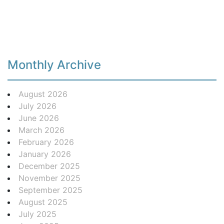
Monthly Archive
August 2026
July 2026
June 2026
March 2026
February 2026
January 2026
December 2025
November 2025
September 2025
August 2025
July 2025