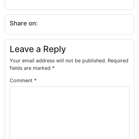
Share on:
Leave a Reply
Your email address will not be published.
Required
fields are marked
*
Comment
*