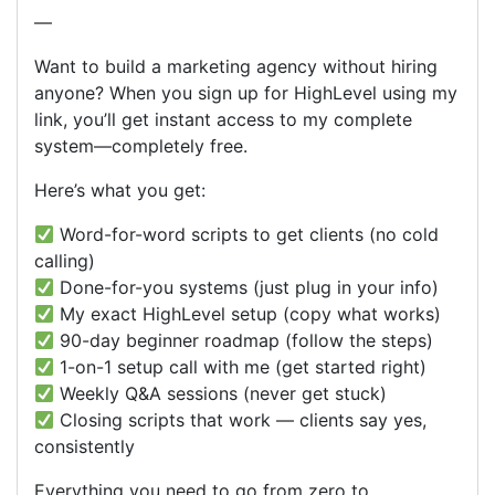
—
Want to build a marketing agency without hiring
anyone? When you sign up for HighLevel using my
link, you’ll get instant access to my complete
system—completely free.
Here’s what you get:
Word-for-word scripts to get clients (no cold
calling)
Done-for-you systems (just plug in your info)
My exact HighLevel setup (copy what works)
90-day beginner roadmap (follow the steps)
1-on-1 setup call with me (get started right)
Weekly Q&A sessions (never get stuck)
Closing scripts that work — clients say yes,
consistently
Everything you need to go from zero to