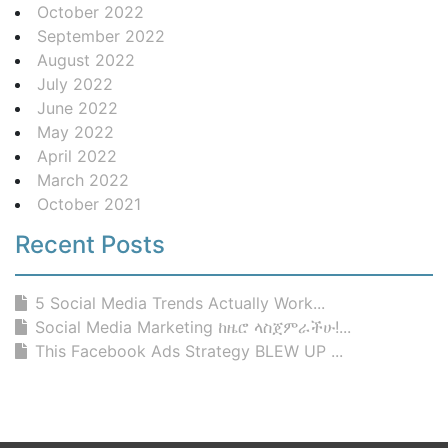
October 2022
September 2022
August 2022
July 2022
June 2022
May 2022
April 2022
March 2022
October 2021
Recent Posts
5 Social Media Trends Actually Work...
Social Media Marketing ከዜሮ ላስጀምራችሁ!...
This Facebook Ads Strategy BLEW UP ...