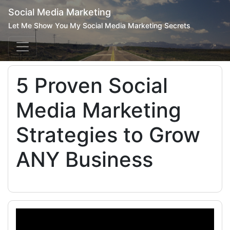
Social Media Marketing
Let Me Show You My Social Media Marketing Secrets
5 Proven Social
Media Marketing
Strategies to Grow
ANY Business