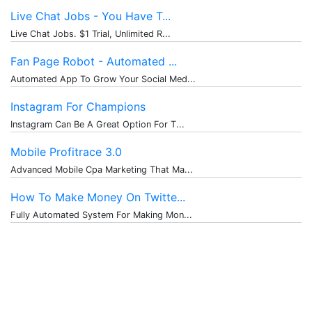
Live Chat Jobs - You Have T...
Live Chat Jobs. $1 Trial, Unlimited R...
Fan Page Robot - Automated ...
Automated App To Grow Your Social Med...
Instagram For Champions
Instagram Can Be A Great Option For T...
Mobile Profitrace 3.0
Advanced Mobile Cpa Marketing That Ma...
How To Make Money On Twitte...
Fully Automated System For Making Mon...