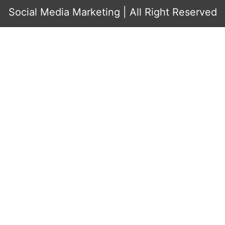
Social Media Marketing
| All Right Reserved