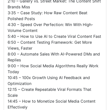
2:10 – Gallery vs. Street Market: The Content Shift
Brands Miss
3:35 – Case Study: How Raw Content Beat
Polished Posts
4:30 – Speed Over Perfection: Win With High-
Volume Content
5:40 – How to Use AI to Create Viral Content Fast
6:50 – Content Testing Framework: Get More
Views, Faster
8:00 – Automate Sales With AI-Powered DMs and
Replies
9:00 – How Social Media Algorithms Really Work
Today
10:45 – 100x Growth Using AI Feedback and
Optimization
12:15 – Create Repeatable Viral Formats That
Scale
14:45 – How to Monetize Social Media Content
Effectively