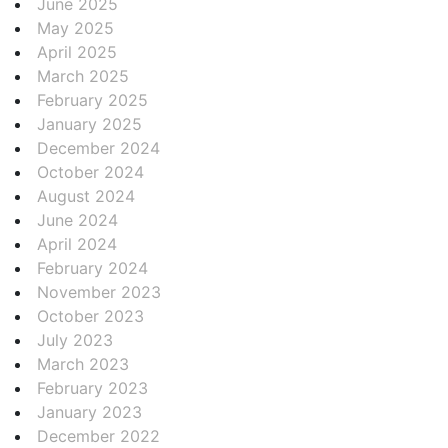
June 2025
May 2025
April 2025
March 2025
February 2025
January 2025
December 2024
October 2024
August 2024
June 2024
April 2024
February 2024
November 2023
October 2023
July 2023
March 2023
February 2023
January 2023
December 2022