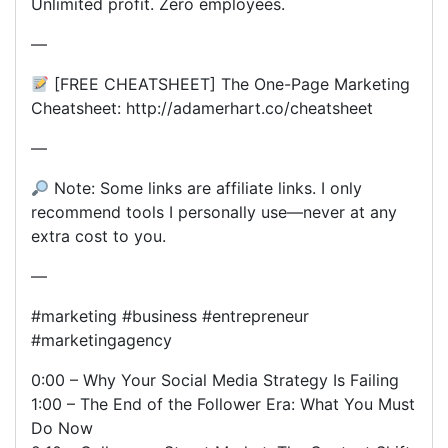
Unlimited profit. Zero employees.
—
[FREE CHEATSHEET] The One-Page Marketing
Cheatsheet: http://adamerhart.co/cheatsheet
—
Note: Some links are affiliate links. I only
recommend tools I personally use—never at any
extra cost to you.
—
#marketing #business #entrepreneur
#marketingagency
0:00 – Why Your Social Media Strategy Is Failing
1:00 – The End of the Follower Era: What You Must
Do Now