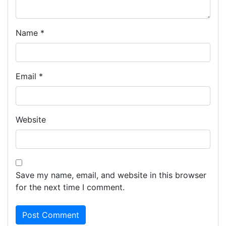
Name
*
Email
*
Website
Save my name, email, and website in this browser
for the next time I comment.