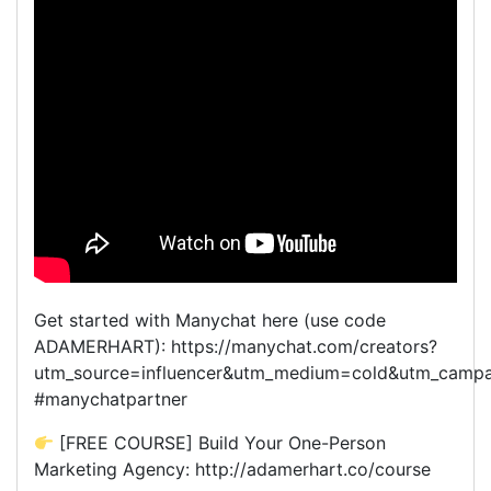
Get started with Manychat here (use code
ADAMERHART): https://manychat.com/creators?
utm_source=influencer&utm_medium=cold&utm_camp
#manychatpartner
[FREE COURSE] Build Your One-Person
Marketing Agency: http://adamerhart.co/course