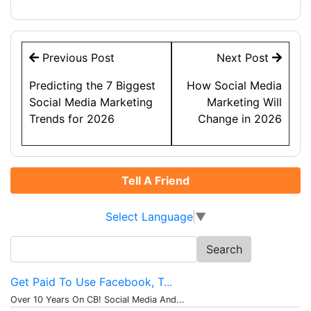
Post
Previous Post
Next Post
navigation
Predicting the 7 Biggest
How Social Media
Social Media Marketing
Marketing Will
Trends for 2026
Change in 2026
Tell A Friend
Select Language
▼
Search
for:
Get Paid To Use Facebook, T...
Over 10 Years On CB! Social Media And...