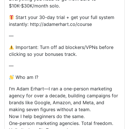
$10K-$30K/month solo.
Start your 30-day trial + get your full system
instantly: http://adamerhart.co/course
—
Important: Turn off ad blockers/VPNs before
clicking so your bonuses track.
—
Who am I?
I’m Adam Erhart—I ran a one-person marketing
agency for over a decade, building campaigns for
brands like Google, Amazon, and Meta, and
making seven figures without a team.
Now I help beginners do the same.
One-person marketing agencies. Total freedom.