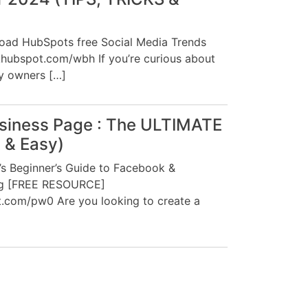
load HubSpots free Social Media Trends
ckhubspot.com/wbh If you’re curious about
y owners […]
siness Page : The ULTIMATE
t & Easy)
 Beginner’s Guide to Facebook &
ng [FREE RESOURCE]
t.com/pw0 Are you looking to create a