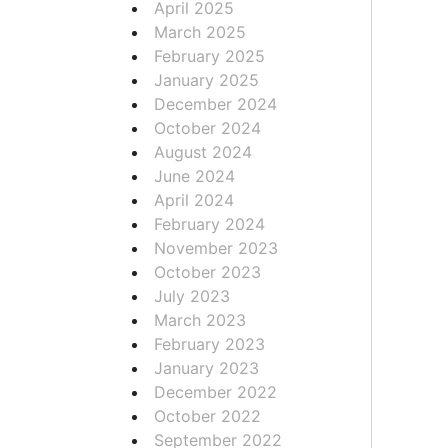
April 2025
March 2025
February 2025
January 2025
December 2024
October 2024
August 2024
June 2024
April 2024
February 2024
November 2023
October 2023
July 2023
March 2023
February 2023
January 2023
December 2022
October 2022
September 2022