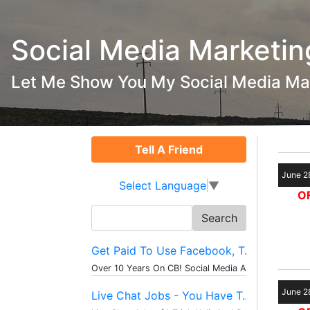
Social Media Marketin
Let Me Show You My Social Media Ma
Tell A Friend
June 2
Select Language
▼
OF
Search
for:
Get Paid To Use Facebook, T...
Over 10 Years On CB! Social Media And...
June 2
Live Chat Jobs - You Have T...