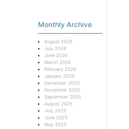
Monthly Archive
August 2026
July 2026
June 2026
March 2026
February 2026
January 2026
December 2025
November 2025
September 2025
August 2025
July 2025
June 2025
May 2025