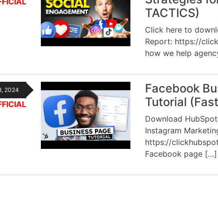
FICIAL
TACTICS)
Click here to down
Report: https://cli
how we help agenc
Facebook Bu
8, 2024
Tutorial (Fas
FICIAL
Download HubSpot’s
Instagram Marketi
https://clickhubspo
Facebook page […]