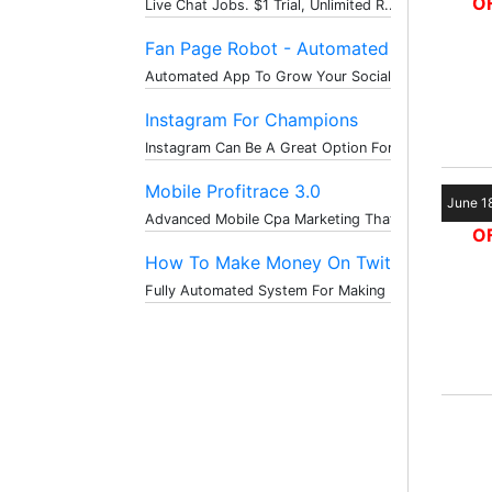
OF
Live Chat Jobs. $1 Trial, Unlimited R...
Fan Page Robot - Automated ...
Automated App To Grow Your Social Med...
Instagram For Champions
Instagram Can Be A Great Option For T...
Mobile Profitrace 3.0
June 1
Advanced Mobile Cpa Marketing That Ma...
OF
How To Make Money On Twitte...
Fully Automated System For Making Mon...