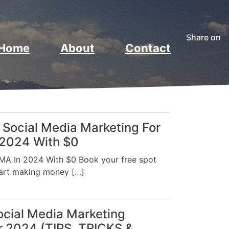
Share on
Home
About
Contact
 Social Media Marketing For
 2024 With $0
A In 2024 With $0 Book your free spot
tart making money […]
Social Media Marketing
or 2024 (TIPS, TRICKS &