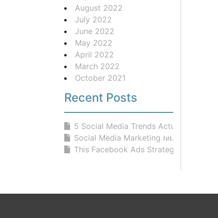
August 2022
July 2022
June 2022
May 2022
April 2022
March 2022
October 2021
Recent Posts
5 Social Media Trends Actually Work...
Social Media Marketing ከዜሮ ላስጀምራችሁ!
This Facebook Ads Strategy BLEW UP .