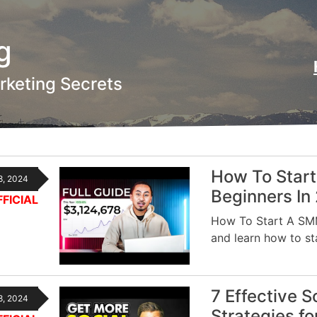
g
rketing Secrets
How To Start
8, 2024
Beginners In
FICIAL
How To Start A SMM
and learn how to s
7 Effective 
8, 2024
Strategies f