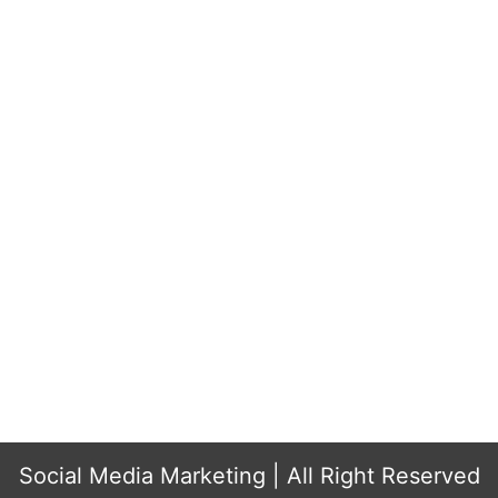
...
..
Social Media Marketing
| All Right Reserved