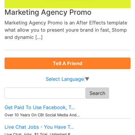
Marketing Agency Promo
Marketing Agency Promo is an After Effects template
what allow you to present youre brand in fast, Stomp
and dynamic […]
Tell A Friend
Select Language
▼
Search
for:
Get Paid To Use Facebook, T...
Over 10 Years On CB! Social Media And...
Live Chat Jobs - You Have T...
Live Chat Jobs. $1 Trial, Unlimited R...