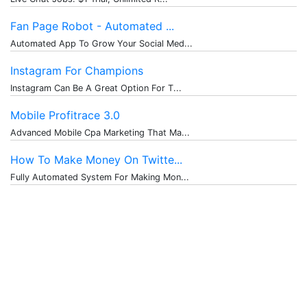
Fan Page Robot - Automated ...
Automated App To Grow Your Social Med...
Instagram For Champions
Instagram Can Be A Great Option For T...
Mobile Profitrace 3.0
Advanced Mobile Cpa Marketing That Ma...
How To Make Money On Twitte...
Fully Automated System For Making Mon...