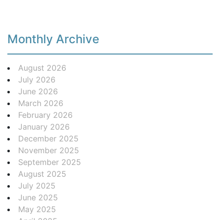
Monthly Archive
August 2026
July 2026
June 2026
March 2026
February 2026
January 2026
December 2025
November 2025
September 2025
August 2025
July 2025
June 2025
May 2025