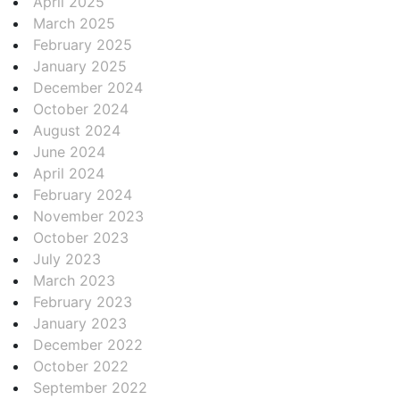
April 2025
March 2025
February 2025
January 2025
December 2024
October 2024
August 2024
June 2024
April 2024
February 2024
November 2023
October 2023
July 2023
March 2023
February 2023
January 2023
December 2022
October 2022
September 2022