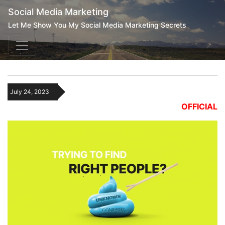
Social Media Marketing
Let Me Show You My Social Media Marketing Secrets
July 24, 2023
OFFICIAL