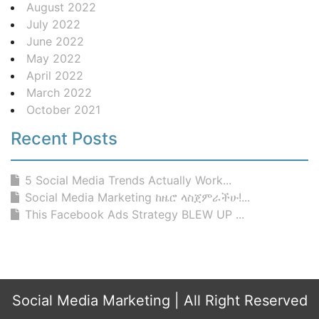
August 2022
July 2022
June 2022
May 2022
April 2022
March 2022
October 2021
Recent Posts
5 Social Media Trends Actually Work...
Social Media Marketing ከዜሮ ላስጀምራችሁ!...
This Facebook Ads Strategy BLEW UP ...
Social Media Marketing
| All Right Reserved